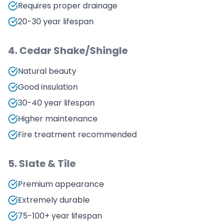
Requires proper drainage
20-30 year lifespan
4. Cedar Shake/Shingle
Natural beauty
Good insulation
30-40 year lifespan
Higher maintenance
Fire treatment recommended
5. Slate & Tile
Premium appearance
Extremely durable
75-100+ year lifespan