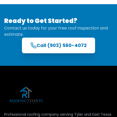
Ready to Get Started?
Contact us today for your free roof inspection and
estimate.
Call
(903) 560-4072
Professional roofing company serving Tyler and East Texas