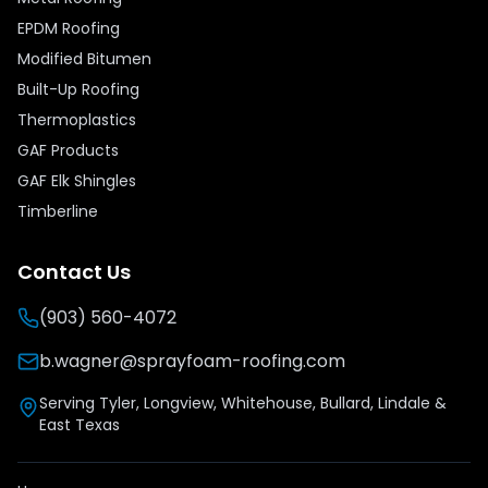
EPDM Roofing
Modified Bitumen
Built-Up Roofing
Thermoplastics
GAF Products
GAF Elk Shingles
Timberline
Contact Us
(903) 560-4072
b.wagner@sprayfoam-roofing.com
Serving Tyler, Longview, Whitehouse, Bullard, Lindale &
East Texas