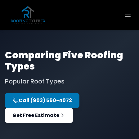
Comparing Five Roofing
Types
Popular Roof Types
Call
(903) 560-4072
Get Free Estimate