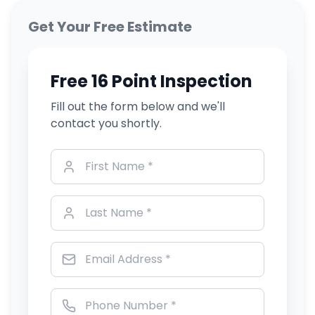
Get Your Free Estimate
Free 16 Point Inspection
Fill out the form below and we'll
contact you shortly.