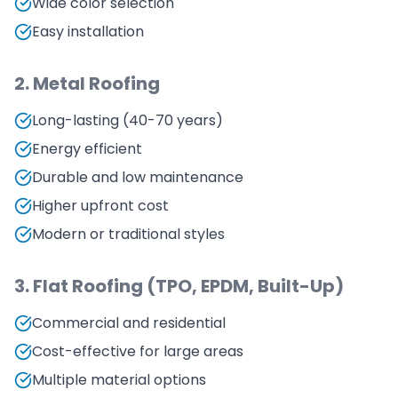
Wide color selection
Easy installation
2. Metal Roofing
Long-lasting (40-70 years)
Energy efficient
Durable and low maintenance
Higher upfront cost
Modern or traditional styles
3. Flat Roofing (TPO, EPDM, Built-Up)
Commercial and residential
Cost-effective for large areas
Multiple material options