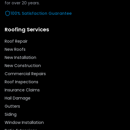
for over
20
years.
100% Satisfaction Guarantee
Roofing Services
Roof Repair
New Roofs
New Installation
New Construction
Commercial Repairs
Roof Inspections
Insurance Claims
Hail Damage
Gutters
Siding
Window Installation