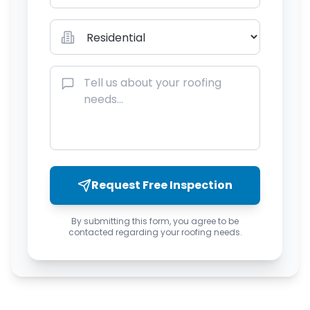
Request Free Inspection
By submitting this form, you agree to be
contacted regarding your roofing needs.