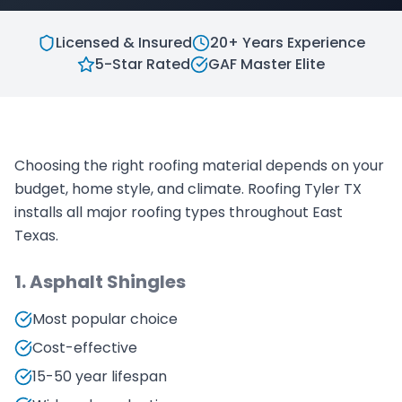
Licensed & Insured
20+ Years Experience
5-Star Rated
GAF Master Elite
Choosing the right roofing material depends on your
budget, home style, and climate. Roofing Tyler TX
installs all major roofing types throughout East
Texas.
1. Asphalt Shingles
Most popular choice
Cost-effective
15-50 year lifespan