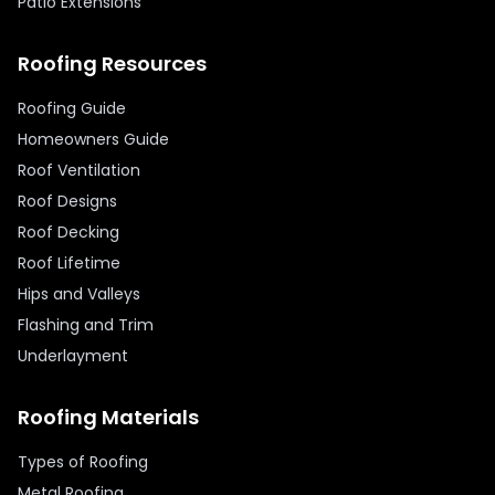
Patio Extensions
Roofing Resources
Roofing Guide
Homeowners Guide
Roof Ventilation
Roof Designs
Roof Decking
Roof Lifetime
Hips and Valleys
Flashing and Trim
Underlayment
Roofing Materials
Types of Roofing
Metal Roofing