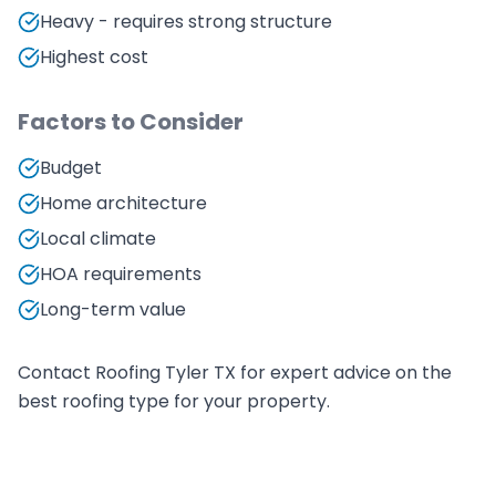
Heavy - requires strong structure
Highest cost
Factors to Consider
Budget
Home architecture
Local climate
HOA requirements
Long-term value
Contact Roofing Tyler TX for expert advice on the
best roofing type for your property.