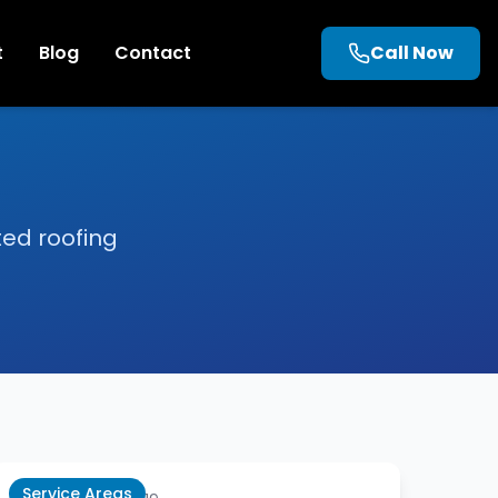
t
Blog
Contact
Call Now
ted roofing
Service Areas