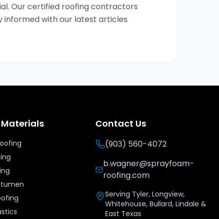
al. Our certified roofing contractors
y informed with our latest articles
 Materials
Contact Us
Roofing
(903) 560-4072
fing
b.wagner@sprayfoam-
ing
roofing.com
Bitumen
Serving Tyler, Longview,
oofing
Whitehouse, Bullard, Lindale &
stics
East Texas