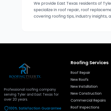
We provide East Texas residents of Tyler
specialize in roof repair, roof replaceme
covering roofing tips, industry insights, 
Roofing Services
Roof Repair
New Roofs
New Installation
Professional roofing company
New Construction
serving Tyler and East Texas for
over
20
years.
Commercial Repairs
Roof Inspections
100% Satisfaction Guarantee