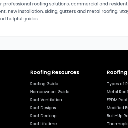
 professional roofing solutions, commercial and residenti
nt, new installation, siding, gutters and metal roofing. Sta
and helpful guides.
Roofing Resources
Roofing
Roofing Guide
Types of 
Homeowners Guide
Metal Roo
Roof Ventilation
EPDM Roof
Roof Designs
Modified 
Roof Decking
Built-Up R
Roof Lifetime
Thermopla