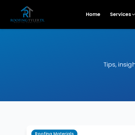
Home
Services
Tips, insi
Roofing Materials