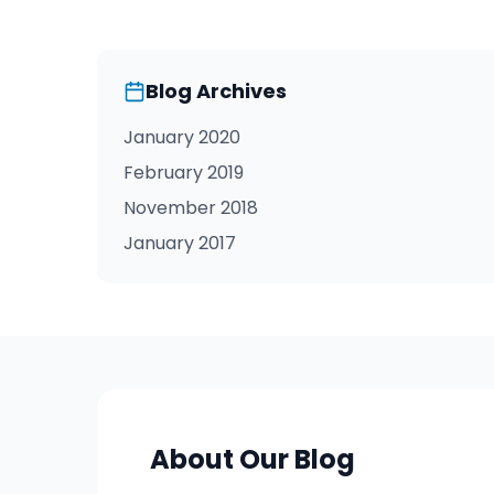
Blog Archives
January 2020
February 2019
November 2018
January 2017
About Our Blog