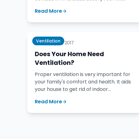
result in leaks and damage.
Read More
Ventilation
January 18, 2017
Does Your Home Need
Ventilation?
Proper ventilation is very important for
your family's comfort and health. It aids
your house to get rid of indoor
pollutants, cooking odors, smoke, and
Read More
moisture.