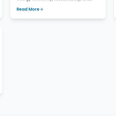
longevity of roofing materials.
Read More