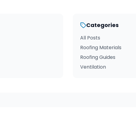
Categories
All Posts
Roofing Materials
Roofing Guides
Ventilation