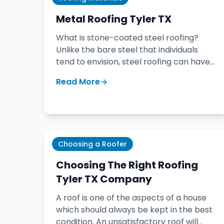
January 20, 2020
Metal Roofing Tyler TX
What is stone-coated steel roofing?
Unlike the bare steel that individuals
tend to envision, steel roofing can have
the appearance of typical shingles while
Read More
delivering the toughness and strength of
steel.
Choosing a Roofer
November 28, 2018
Choosing The Right Roofing
Tyler TX Company
A roof is one of the aspects of a house
which should always be kept in the best
condition. An unsatisfactory roof will