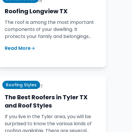
February 9, 2019
Roofing Longview TX
The roof is among the most important
components of your dwelling. It
protects your family and belongings
from the elements. Picking the right
Read More
roofing company is crucial.
Roofing Styles
January 25, 2017
The Best Roofers in Tyler TX
and Roof Styles
If you live in the Tyler area, you will be
surprised to know the various kinds of
roofing available. There are several