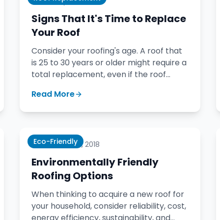
January 17, 2020
Signs That It's Time to Replace
Your Roof
Consider your roofing's age. A roof that
is 25 to 30 years or older might require a
total replacement, even if the roof
covering itself appears in good shape
Read More
from the naked eye.
Eco-Friendly
November 6, 2018
Environmentally Friendly
Roofing Options
When thinking to acquire a new roof for
your household, consider reliability, cost,
energy efficiency, sustainability, and