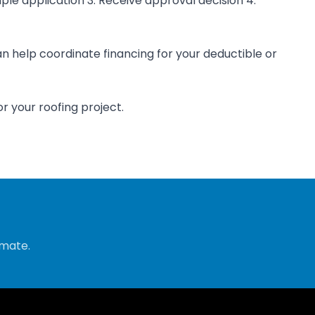
ple application 3. Receive approval decision 4.
n help coordinate financing for your deductible or
r your roofing project.
imate.