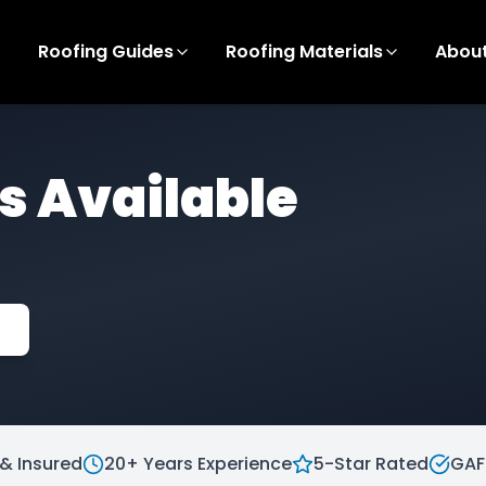
Roofing Guides
Roofing Materials
Abou
s Available
& Insured
20+ Years Experience
5-Star Rated
GAF 