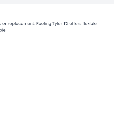
 or replacement. Roofing Tyler TX offers flexible
ble.