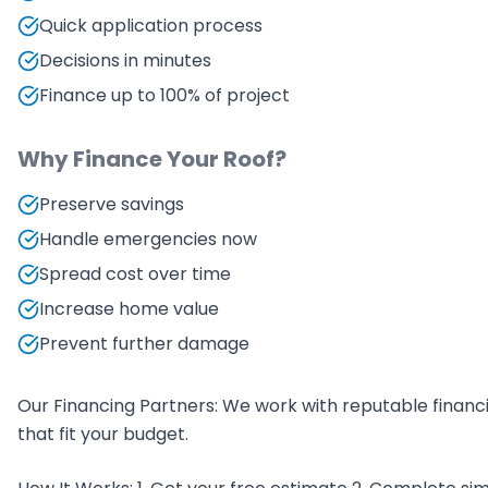
Quick application process
Decisions in minutes
Finance up to 100% of project
Why Finance Your Roof?
Preserve savings
Handle emergencies now
Spread cost over time
Increase home value
Prevent further damage
Our Financing Partners: We work with reputable finan
that fit your budget.