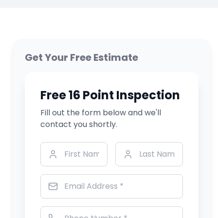
Get Your Free Estimate
Free 16 Point Inspection
Fill out the form below and we'll
contact you shortly.