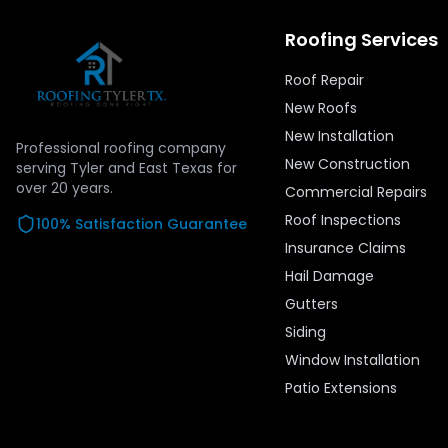
Roofing Services
Roof Repair
New Roofs
New Installation
Professional roofing company
New Construction
serving Tyler and East Texas for
over
20
years.
Commercial Repairs
Roof Inspections
100% Satisfaction Guarantee
Insurance Claims
Hail Damage
Gutters
Siding
Window Installation
Patio Extensions