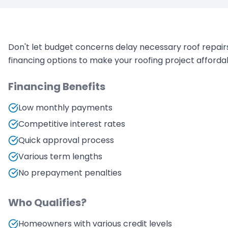
Don't let budget concerns delay necessary roof repairs
financing options to make your roofing project afforda
Financing Benefits
Low monthly payments
Competitive interest rates
Quick approval process
Various term lengths
No prepayment penalties
Who Qualifies?
Homeowners with various credit levels