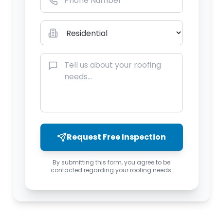
Request Free Inspection
By submitting this form, you agree to be
contacted regarding your roofing needs.