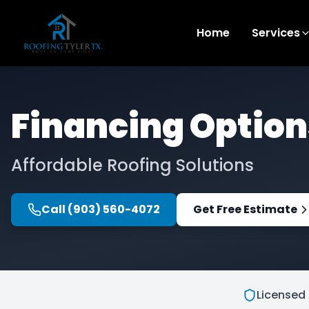
Home
Services
Financing Option
Affordable Roofing Solutions
Call
(903) 560-4072
Get Free Estimate
Licensed 