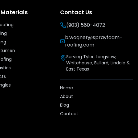
 Materials
Contact Us
Roofing
(903) 560-4072
fing
b.wagner@sprayfoam-
ing
roofing.com
Bitumen
Serving Tyler, Longview,
oofing
Whitehouse, Bullard, Lindale &
stics
East Texas
cts
ingles
Home
e
About
Blog
Contact