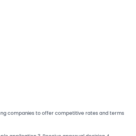
cing companies to offer competitive rates and terms