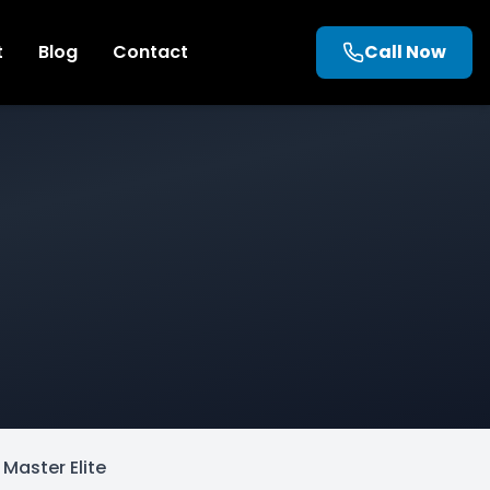
t
Blog
Contact
Call Now
Master Elite