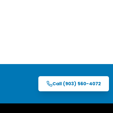
Call
(903) 560-4072