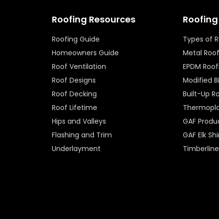
Roofing Resources
Roofing
Roofing Guide
Types of 
Homeowners Guide
Metal Roo
Roof Ventilation
EPDM Roof
Roof Designs
Modified 
Roof Decking
Built-Up R
Roof Lifetime
Thermopla
Hips and Valleys
GAF Produ
Flashing and Trim
GAF Elk Sh
Underlayment
Timberlin