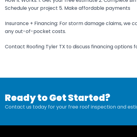
How It Works: 1. Get your free estimate 2. Complete sim
Schedule your project 5. Make affordable payments
Insurance + Financing: For storm damage claims, we ca
any out-of-pocket costs.
Contact Roofing Tyler TX to discuss financing options fo
Ready to Get Started?
Contact us today for your free roof inspection and est